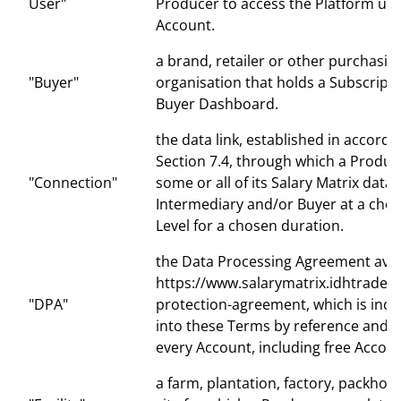
User"
Producer to access the Platform und
Account.
a brand, retailer or other purchasin
"Buyer"
organisation that holds a Subscripti
Buyer Dashboard.
the data link, established in accord
Section 7.4, through which a Produ
"Connection"
some or all of its Salary Matrix data 
Intermediary and/or Buyer at a chose
Level for a chosen duration.
the Data Processing Agreement avai
https://www.salarymatrix.idhtrade.o
"DPA"
protection-agreement, which is inc
into these Terms by reference and a
every Account, including free Accoun
a farm, plantation, factory, packhou