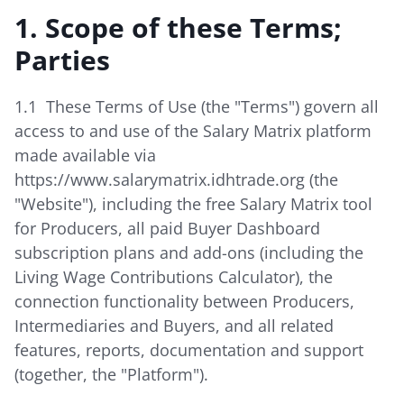
1. Scope of these Terms;
Parties
1.1 These Terms of Use (the "Terms") govern all
access to and use of the Salary Matrix platform
made available via
https://www.salarymatrix.idhtrade.org (the
"Website"), including the free Salary Matrix tool
for Producers, all paid Buyer Dashboard
subscription plans and add-ons (including the
Living Wage Contributions Calculator), the
connection functionality between Producers,
Intermediaries and Buyers, and all related
features, reports, documentation and support
(together, the "Platform").