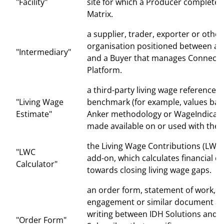
"Facility"
site for which a Producer completes
Matrix.
a supplier, trader, exporter or other
organisation positioned between a 
"Intermediary"
and a Buyer that manages Connecti
Platform.
a third-party living wage reference v
"Living Wage
benchmark (for example, values bas
Estimate"
Anker methodology or WageIndicato
made available on or used with the 
the Living Wage Contributions (LWC)
"LWC
add-on, which calculates financial c
Calculator"
towards closing living wage gaps.
an order form, statement of work, le
engagement or similar document ag
writing between IDH Solutions and a
"Order Form"