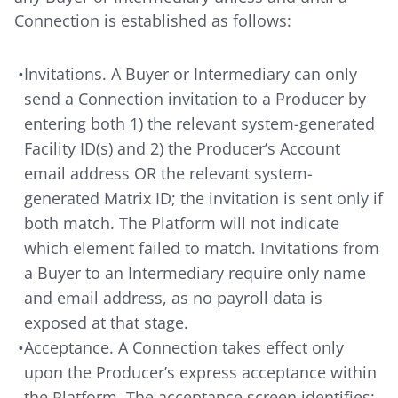
Connection is established as follows:
•
Invitations. A Buyer or Intermediary can only
send a Connection invitation to a Producer by
entering both 1) the relevant system-generated
Facility ID(s) and 2) the Producer’s Account
email address OR the relevant system-
generated Matrix ID; the invitation is sent only if
both match. The Platform will not indicate
which element failed to match. Invitations from
a Buyer to an Intermediary require only name
and email address, as no payroll data is
exposed at that stage.
•
Acceptance. A Connection takes effect only
upon the Producer’s express acceptance within
the Platform. The acceptance screen identifies: