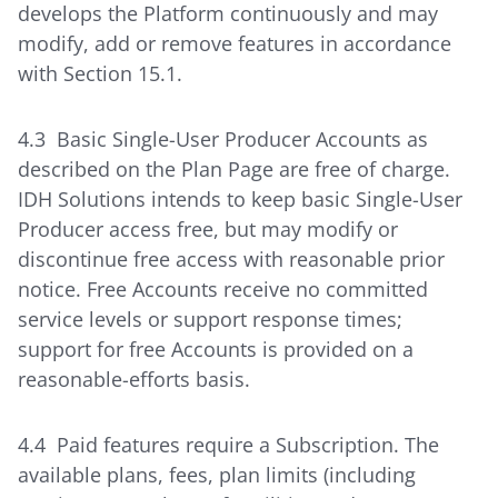
develops the Platform continuously and may
modify, add or remove features in accordance
with Section 15.1.
4.3 Basic Single-User Producer Accounts as
described on the Plan Page are free of charge.
IDH Solutions intends to keep basic Single-User
Producer access free, but may modify or
discontinue free access with reasonable prior
notice. Free Accounts receive no committed
service levels or support response times;
support for free Accounts is provided on a
reasonable-efforts basis.
4.4 Paid features require a Subscription. The
available plans, fees, plan limits (including