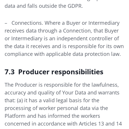
data and falls outside the GDPR.
– Connections. Where a Buyer or Intermediary
receives data through a Connection, that Buyer
or Intermediary is an independent controller of
the data it receives and is responsible for its own
compliance with applicable data protection law.
7.3 Producer responsibilities
The Producer is responsible for the lawfulness,
accuracy and quality of Your Data and warrants
that: (a) it has a valid legal basis for the
processing of worker personal data via the
Platform and has informed the workers
concerned in accordance with Articles 13 and 14