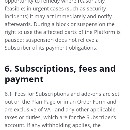
opportunity to remedy where reasonably
feasible; in urgent cases (such as security
incidents) it may act immediately and notify
afterwards. During a block or suspension the
right to use the affected parts of the Platform is
paused; suspension does not relieve a
Subscriber of its payment obligations.
6. Subscriptions, fees and
payment
6.1 Fees for Subscriptions and add-ons are set
out on the Plan Page or in an Order Form and
are exclusive of VAT and any other applicable
taxes or duties, which are for the Subscriber’s
account. If any withholding applies, the