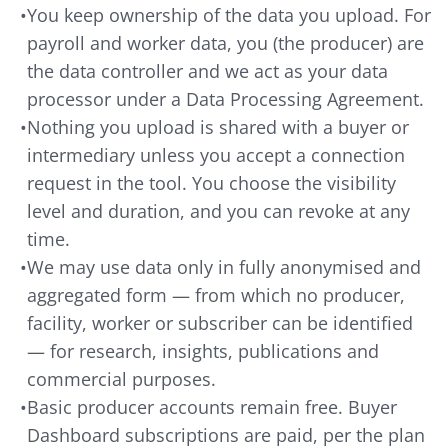
•
You keep ownership of the data you upload. For
payroll and worker data, you (the producer) are
the data controller and we act as your data
processor under a Data Processing Agreement.
•
Nothing you upload is shared with a buyer or
intermediary unless you accept a connection
request in the tool. You choose the visibility
level and duration, and you can revoke at any
time.
•
We may use data only in fully anonymised and
aggregated form — from which no producer,
facility, worker or subscriber can be identified
— for research, insights, publications and
commercial purposes.
•
Basic producer accounts remain free. Buyer
Dashboard subscriptions are paid, per the plan