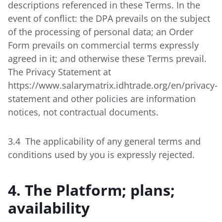
descriptions referenced in these Terms. In the
event of conflict: the DPA prevails on the subject
of the processing of personal data; an Order
Form prevails on commercial terms expressly
agreed in it; and otherwise these Terms prevail.
The Privacy Statement at
https://www.salarymatrix.idhtrade.org/en/privacy-
statement
and other policies are information
notices, not contractual documents.
3.4 The applicability of any general terms and
conditions used by you is expressly rejected.
4. The Platform; plans;
availability