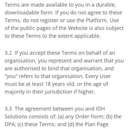
Terms are made available to you in a durable,
downloadable form. If you do not agree to these
Terms, do not register or use the Platform. Use
of the public pages of the Website is also subject
to these Terms to the extent applicable.
3.2 If you accept these Terms on behalf of an
organisation, you represent and warrant that you
are authorised to bind that organisation, and
"you" refers to that organisation. Every User
must be at least 18 years old, or the age of
majority in their jurisdiction if higher.
3.3 The agreement between you and IDH
Solutions consists of: (a) any Order Form; (b) the
DPA; (c) these Terms; and (d) the Plan Page