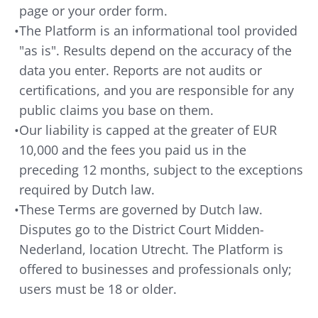
page or your order form.
•
The Platform is an informational tool provided
"as is". Results depend on the accuracy of the
data you enter. Reports are not audits or
certifications, and you are responsible for any
public claims you base on them.
•
Our liability is capped at the greater of EUR
10,000 and the fees you paid us in the
preceding 12 months, subject to the exceptions
required by Dutch law.
•
These Terms are governed by Dutch law.
Disputes go to the District Court Midden-
Nederland, location Utrecht. The Platform is
offered to businesses and professionals only;
users must be 18 or older.