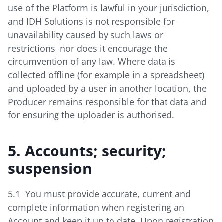
use of the Platform is lawful in your jurisdiction,
and IDH Solutions is not responsible for
unavailability caused by such laws or
restrictions, nor does it encourage the
circumvention of any law. Where data is
collected offline (for example in a spreadsheet)
and uploaded by a user in another location, the
Producer remains responsible for that data and
for ensuring the uploader is authorised.
5. Accounts; security;
suspension
5.1 You must provide accurate, current and
complete information when registering an
Account and keep it up to date. Upon registration