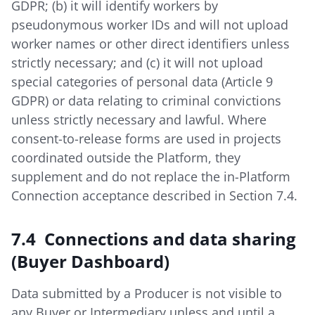
GDPR; (b) it will identify workers by
pseudonymous worker IDs and will not upload
worker names or other direct identifiers unless
strictly necessary; and (c) it will not upload
special categories of personal data (Article 9
GDPR) or data relating to criminal convictions
unless strictly necessary and lawful. Where
consent-to-release forms are used in projects
coordinated outside the Platform, they
supplement and do not replace the in-Platform
Connection acceptance described in Section 7.4.
7.4 Connections and data sharing
(Buyer Dashboard)
Data submitted by a Producer is not visible to
any Buyer or Intermediary unless and until a