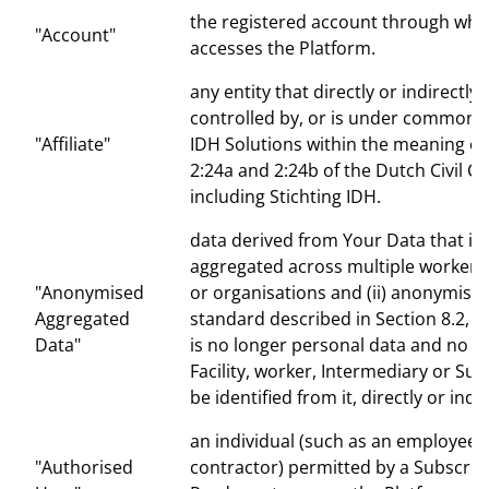
the registered account through whi
"Account"
accesses the Platform.
any entity that directly or indirectly 
controlled by, or is under common c
"Affiliate"
IDH Solutions within the meaning of 
2:24a and 2:24b of the Dutch Civil C
including Stichting IDH.
data derived from Your Data that is b
aggregated across multiple workers, f
"Anonymised
or organisations and (ii) anonymised
Aggregated
standard described in Section 8.2, su
Data"
is no longer personal data and no P
Facility, worker, Intermediary or Su
be identified from it, directly or indir
an individual (such as an employee 
"Authorised
contractor) permitted by a Subscrib