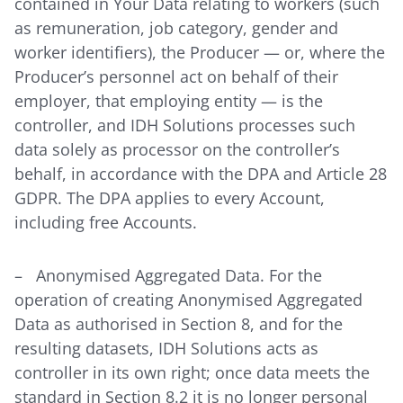
contained in Your Data relating to workers (such
as remuneration, job category, gender and
worker identifiers), the Producer — or, where the
Producer’s personnel act on behalf of their
employer, that employing entity — is the
controller, and IDH Solutions processes such
data solely as processor on the controller’s
behalf, in accordance with the DPA and Article 28
GDPR. The DPA applies to every Account,
including free Accounts.
– Anonymised Aggregated Data. For the
operation of creating Anonymised Aggregated
Data as authorised in Section 8, and for the
resulting datasets, IDH Solutions acts as
controller in its own right; once data meets the
standard in Section 8.2 it is no longer personal