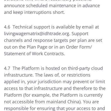
announce scheduled maintenance in advance
and keep interruptions short.
4.6 Technical support is available by email at
livingwagematrix@idhtrade.org. Support
channels and response targets per plan are set
out on the Plan Page or in an Order Form/
Statement of Work Contracts.
4.7 The Platform is hosted on third-party cloud
infrastructure. The laws of, or restrictions
applied in, your jurisdiction may prevent or limit
access to that infrastructure and therefore to the
Platform (for example, the Platform is currently
not accessible from mainland China). You are
responsible for ensuring that your access to and