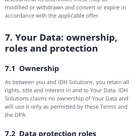
modified or withdrawn and convert or expire in
accordance with the applicable offer.
7. Your Data: ownership,
roles and protection
7.1 Ownership
As between you and IDH Solutions, you retain all
rights, title and interest in and to Your Data. IDH
Solutions claims no ownership of Your Data and
will use it only as permitted by these Terms and
the DPA.
7.2 Data protection roles