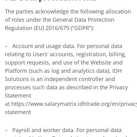
The parties acknowledge the following allocation
of roles under the General Data Protection
Regulation (EU) 2016/679 ("GDPR"):
– Account and usage data. For personal data
relating to Users’ accounts, registration, billing,
support requests, and use of the Website and
Platform (such as log and analytics data), IDH
Solutions is an independent controller and
processes such data as described in the Privacy
Statement
at
https://www.salarymatrix.idhtrade.org/en/privac
statement
– Payroll and worker data. For personal data