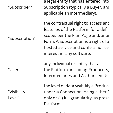
a legal entity that has entered into a
"Subscriber"
Subscription (typically a Buyer, and
applicable an Intermediary).
the contractual right to access and 
features of the Platform for a defin
scope, per the Plan Page and/or an
"Subscription"
Form. A Subscription is a right of ac
hosted service and confers no licenc
interest in, any software.
any individual or entity that accesse
"User"
the Platform, including Producers, S
Intermediaries and Authorised User
the level of data visibility a Produce
"Visibility
under a Connection, being either (i)
Level"
only or (ii) full granularity, as prese
Platform.