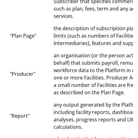
Subscriber that specifies commercia
such as plan, fees, term and any add
services.
the description of subscription plan
"Plan Page"
limits (such as numbers of Facilities
Intermediaries), features and suppor
an organisation (or the person actin
behalf) that submits payroll, remun
workforce data to the Platform in re
"Producer"
one or more Facilities. Producer Ac
a small number of Facilities are free
as described on the Plan Page.
any output generated by the Platfo
including facility reports, dashboard
"Report"
analyses, progress reports and LWC
calculations.