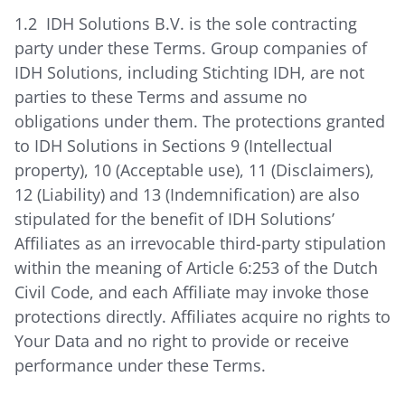
1.2 IDH Solutions B.V. is the sole contracting
party under these Terms. Group companies of
IDH Solutions, including Stichting IDH, are not
parties to these Terms and assume no
obligations under them. The protections granted
to IDH Solutions in Sections 9 (Intellectual
property), 10 (Acceptable use), 11 (Disclaimers),
12 (Liability) and 13 (Indemnification) are also
stipulated for the benefit of IDH Solutions’
Affiliates as an irrevocable third-party stipulation
within the meaning of Article 6:253 of the Dutch
Civil Code, and each Affiliate may invoke those
protections directly. Affiliates acquire no rights to
Your Data and no right to provide or receive
performance under these Terms.