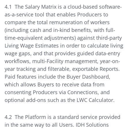
4.1 The Salary Matrix is a cloud-based software-
as-a-service tool that enables Producers to
compare the total remuneration of workers
(including cash and in-kind benefits, with full-
time-equivalent adjustments) against third-party
Living Wage Estimates in order to calculate living
wage gaps, and that provides guided data-entry
workflows, multi-Facility management, year-on-
year tracking and filterable, exportable Reports.
Paid features include the Buyer Dashboard,
which allows Buyers to receive data from
consenting Producers via Connections, and
optional add-ons such as the LWC Calculator.
4.2 The Platform is a standard service provided
in the same way to all Users. IDH Solutions