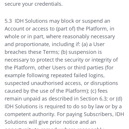
secure your credentials.
5.3 IDH Solutions may block or suspend an
Account or access to (part of) the Platform, in
whole or in part, where reasonably necessary
and proportionate, including if: (a) a User
breaches these Terms; (b) suspension is
necessary to protect the security or integrity of
the Platform, other Users or third parties (for
example following repeated failed logins,
suspected unauthorised access, or disruptions
caused by the use of the Platform); (c) fees
remain unpaid as described in Section 6.3; or (d)
IDH Solutions is required to do so by law or by a
competent authority. For paying Subscribers, IDH
Solutions will give prior notice and an