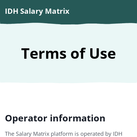
IDH Salary Matrix
Terms of Use
Operator information
The Salary Matrix platform is operated by IDH