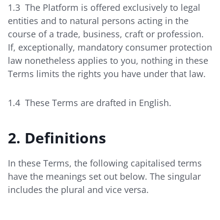
1.3 The Platform is offered exclusively to legal
entities and to natural persons acting in the
course of a trade, business, craft or profession.
If, exceptionally, mandatory consumer protection
law nonetheless applies to you, nothing in these
Terms limits the rights you have under that law.
1.4 These Terms are drafted in English.
2. Definitions
In these Terms, the following capitalised terms
have the meanings set out below. The singular
includes the plural and vice versa.