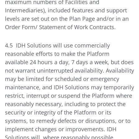
maximum numbers of Facilities and
Intermediaries), included features and support
levels are set out on the Plan Page and/or in an
Order Form/ Statement of Work Contracts.
4.5 IDH Solutions will use commercially
reasonable efforts to make the Platform
available 24 hours a day, 7 days a week, but does
not warrant uninterrupted availability. Availability
may be limited for scheduled or emergency
maintenance, and IDH Solutions may temporarily
restrict, interrupt or suspend the Platform where
reasonably necessary, including to protect the
security or integrity of the Platform or its
systems, to remedy defects or disruptions, or to
implement changes or improvements. IDH
Solutions will, where reasonably possible,