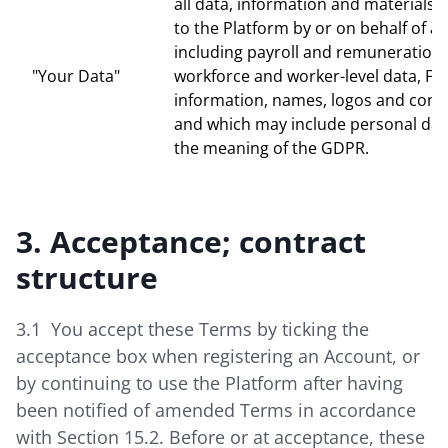
all data, information and materials
to the Platform by or on behalf of a 
including payroll and remuneration 
"Your Data"
workforce and worker-level data, Faci
information, names, logos and contac
and which may include personal dat
the meaning of the GDPR.
3. Acceptance; contract
structure
3.1 You accept these Terms by ticking the
acceptance box when registering an Account, or
by continuing to use the Platform after having
been notified of amended Terms in accordance
with Section 15.2. Before or at acceptance, these