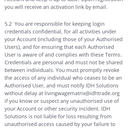
you will receive an activation link by email.
5.2 You are responsible for keeping login
credentials confidential, for all activities under
your Account (including those of your Authorised
Users), and for ensuring that each Authorised
User is aware of and complies with these Terms.
Credentials are personal and must not be shared
between individuals. You must promptly revoke
the access of any individual who ceases to be an
Authorised User, and must notify IDH Solutions
without delay at livingwagematrix@idhtrade.org
if you know or suspect any unauthorised use of
your Account or other security incident. IDH
Solutions is not liable for loss resulting from
unauthorised access caused by your failure to