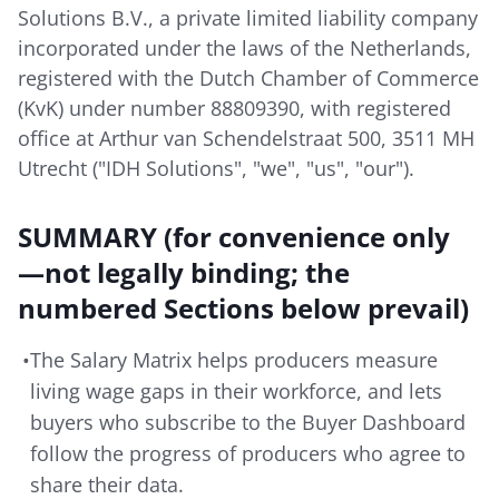
Solutions B.V., a private limited liability company
incorporated under the laws of the Netherlands,
registered with the Dutch Chamber of Commerce
(KvK) under number 88809390, with registered
office at Arthur van Schendelstraat 500, 3511 MH
Utrecht ("IDH Solutions", "we", "us", "our").
SUMMARY (for convenience only
—not legally binding; the
numbered Sections below prevail)
•
The Salary Matrix helps producers measure
living wage gaps in their workforce, and lets
buyers who subscribe to the Buyer Dashboard
follow the progress of producers who agree to
share their data.