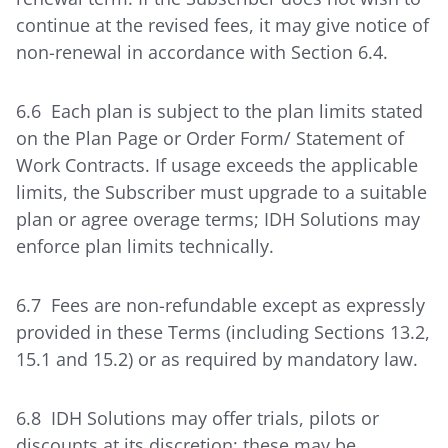
continue at the revised fees, it may give notice of
non-renewal in accordance with Section 6.4.
6.6 Each plan is subject to the plan limits stated
on the Plan Page or Order Form/ Statement of
Work Contracts. If usage exceeds the applicable
limits, the Subscriber must upgrade to a suitable
plan or agree overage terms; IDH Solutions may
enforce plan limits technically.
6.7 Fees are non-refundable except as expressly
provided in these Terms (including Sections 13.2,
15.1 and 15.2) or as required by mandatory law.
6.8 IDH Solutions may offer trials, pilots or
discounts at its discretion; these may be