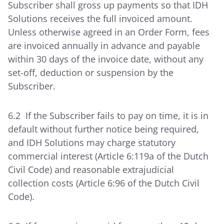
Subscriber shall gross up payments so that IDH
Solutions receives the full invoiced amount.
Unless otherwise agreed in an Order Form, fees
are invoiced annually in advance and payable
within 30 days of the invoice date, without any
set-off, deduction or suspension by the
Subscriber.
6.2 If the Subscriber fails to pay on time, it is in
default without further notice being required,
and IDH Solutions may charge statutory
commercial interest (Article 6:119a of the Dutch
Civil Code) and reasonable extrajudicial
collection costs (Article 6:96 of the Dutch Civil
Code).