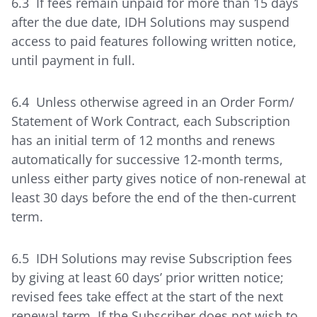
6.3 If fees remain unpaid for more than 15 days
after the due date, IDH Solutions may suspend
access to paid features following written notice,
until payment in full.
6.4 Unless otherwise agreed in an Order Form/
Statement of Work Contract, each Subscription
has an initial term of 12 months and renews
automatically for successive 12-month terms,
unless either party gives notice of non-renewal at
least 30 days before the end of the then-current
term.
6.5 IDH Solutions may revise Subscription fees
by giving at least 60 days’ prior written notice;
revised fees take effect at the start of the next
renewal term. If the Subscriber does not wish to